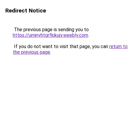
Redirect Notice
The previous page is sending you to
https://umjnyhtgrfkikujy.weebly.com
.
If you do not want to visit that page, you can
return to
the previous page
.