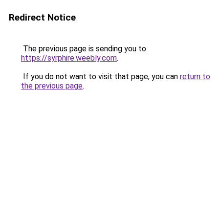
Redirect Notice
The previous page is sending you to
https://syrphire.weebly.com
.
If you do not want to visit that page, you can
return to
the previous page
.