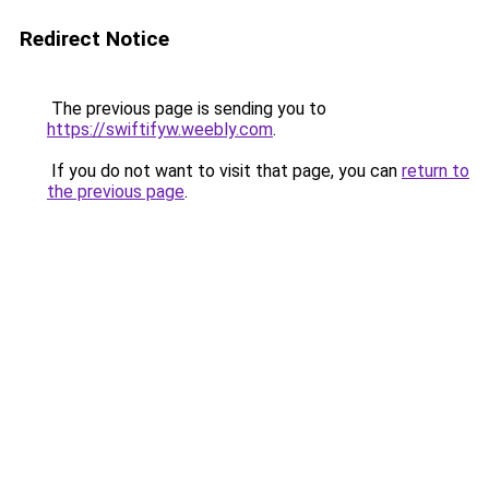
Redirect Notice
The previous page is sending you to
https://swiftifyw.weebly.com
.
If you do not want to visit that page, you can
return to
the previous page
.