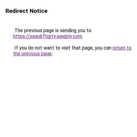
Redirect Notice
The previous page is sending you to
https://swedrftgrty.weebly.com
.
If you do not want to visit that page, you can
return to
the previous page
.