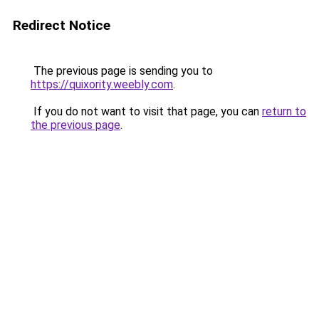
Redirect Notice
The previous page is sending you to
https://quixority.weebly.com
.
If you do not want to visit that page, you can
return to
the previous page
.