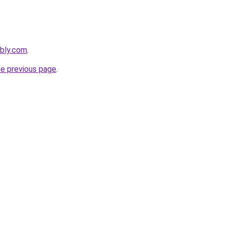
ebly.com
.
he previous page
.