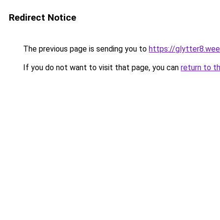
Redirect Notice
The previous page is sending you to
https://glytter8.we
If you do not want to visit that page, you can
return to t