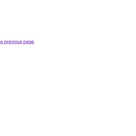
he previous page
.