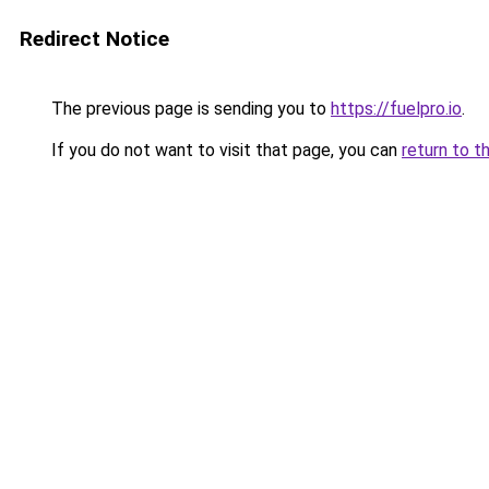
Redirect Notice
The previous page is sending you to
https://fuelpro.io
.
If you do not want to visit that page, you can
return to t