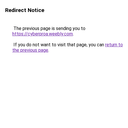
Redirect Notice
The previous page is sending you to
https://cyberproa.weebly.com
.
If you do not want to visit that page, you can
return to
the previous page
.