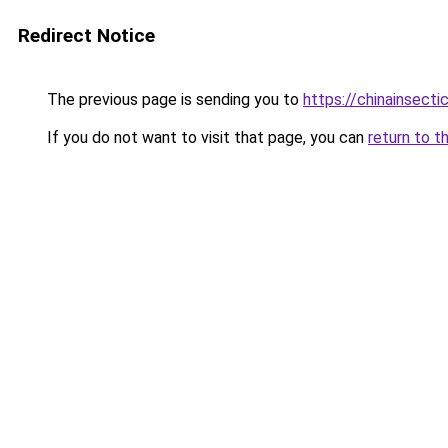
Redirect Notice
The previous page is sending you to
https://chinainsecti
If you do not want to visit that page, you can
return to t