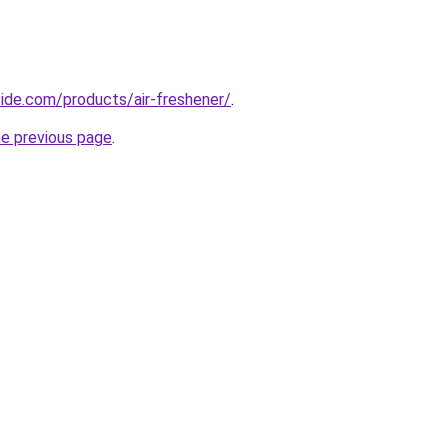
cide.com/products/air-freshener/
.
he previous page
.