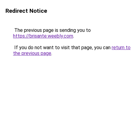
Redirect Notice
The previous page is sending you to
https://brisante.weebly.com
.
If you do not want to visit that page, you can
return to
the previous page
.