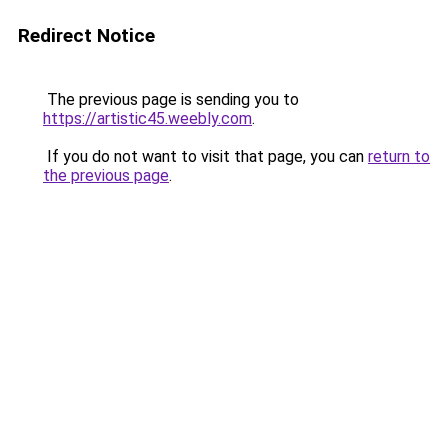
Redirect Notice
The previous page is sending you to
https://artistic45.weebly.com
.
If you do not want to visit that page, you can
return to
the previous page
.