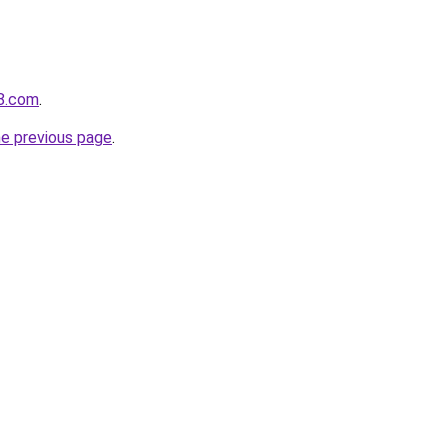
b8.com
.
he previous page
.