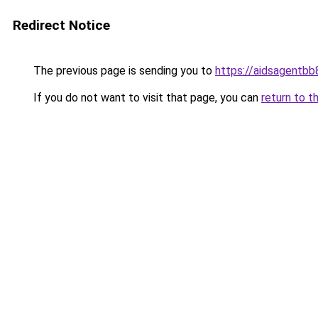
Redirect Notice
The previous page is sending you to
https://aidsagentb
If you do not want to visit that page, you can
return to t