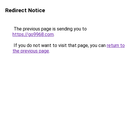
Redirect Notice
The previous page is sending you to
https://go9968.com
.
If you do not want to visit that page, you can
return to
the previous page
.