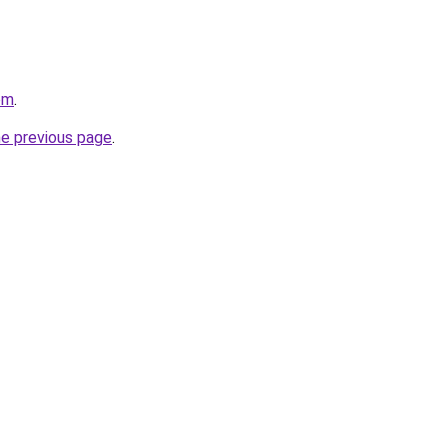
om
.
he previous page
.