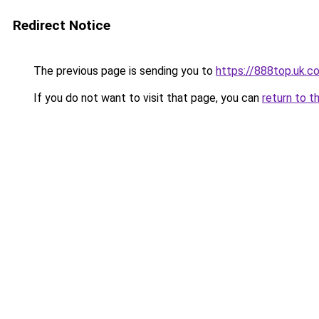
Redirect Notice
The previous page is sending you to
https://888top.uk.c
If you do not want to visit that page, you can
return to t