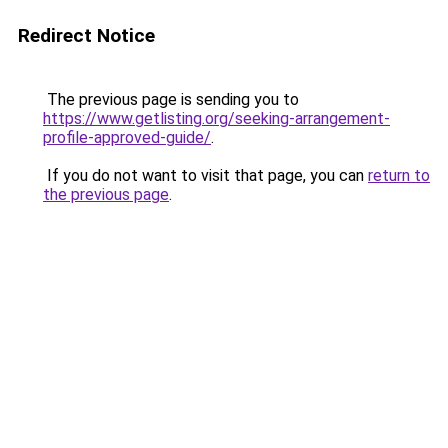
Redirect Notice
The previous page is sending you to
https://www.getlisting.org/seeking-arrangement-
profile-approved-guide/
.
If you do not want to visit that page, you can
return to
the previous page
.