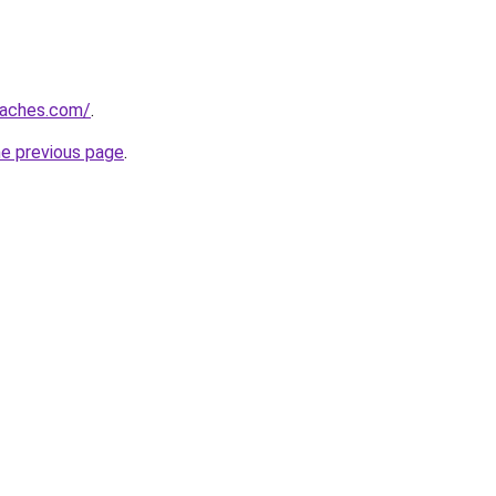
oaches.com/
.
he previous page
.