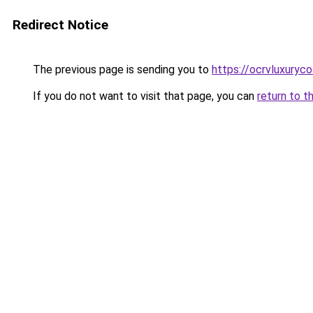
Redirect Notice
The previous page is sending you to
https://ocrvluxuryc
If you do not want to visit that page, you can
return to t