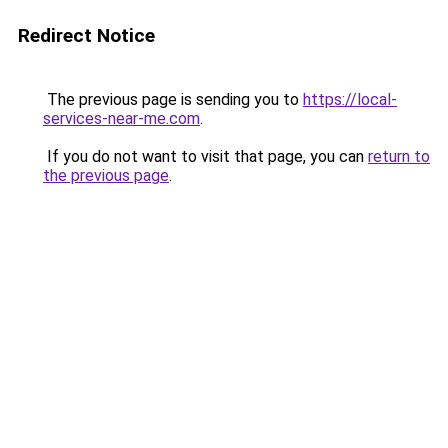
Redirect Notice
The previous page is sending you to
https://local-
services-near-me.com
.
If you do not want to visit that page, you can
return to
the previous page
.