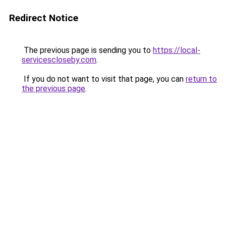
Redirect Notice
The previous page is sending you to
https://local-
servicescloseby.com
.
If you do not want to visit that page, you can
return to
the previous page
.