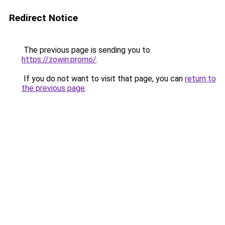
Redirect Notice
The previous page is sending you to
https://zowin.promo/
.
If you do not want to visit that page, you can
return to
the previous page
.