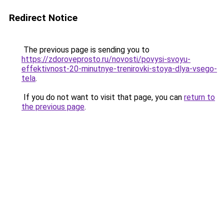
Redirect Notice
The previous page is sending you to
https://zdoroveprosto.ru/novosti/povysi-svoyu-
effektivnost-20-minutnye-trenirovki-stoya-dlya-vsego-
tela
.
If you do not want to visit that page, you can
return to
the previous page
.