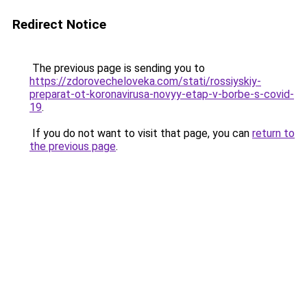
Redirect Notice
The previous page is sending you to
https://zdorovecheloveka.com/stati/rossiyskiy-
preparat-ot-koronavirusa-novyy-etap-v-borbe-s-covid-
19
.
If you do not want to visit that page, you can
return to
the previous page
.