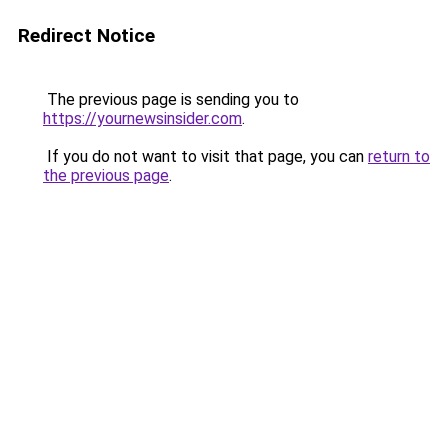
Redirect Notice
The previous page is sending you to
https://yournewsinsider.com
.
If you do not want to visit that page, you can
return to
the previous page
.