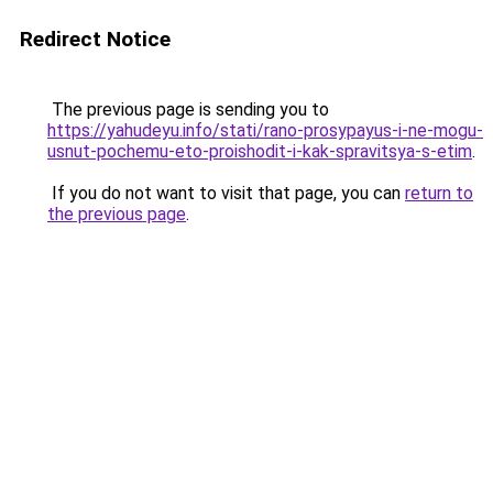
Redirect Notice
The previous page is sending you to
https://yahudeyu.info/stati/rano-prosypayus-i-ne-mogu-
usnut-pochemu-eto-proishodit-i-kak-spravitsya-s-etim
.
If you do not want to visit that page, you can
return to
the previous page
.