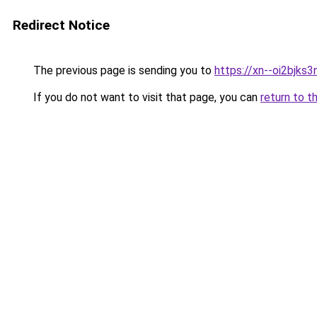
Redirect Notice
The previous page is sending you to
https://xn--oi2bjks
If you do not want to visit that page, you can
return to t