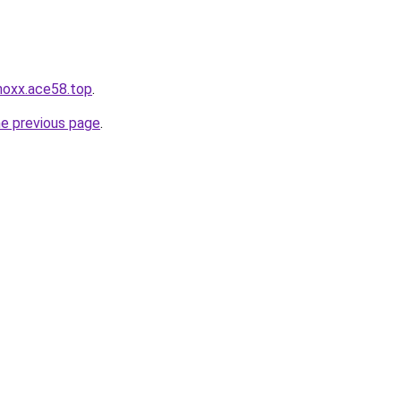
3noxx.ace58.top
.
he previous page
.