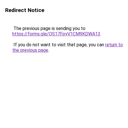
Redirect Notice
The previous page is sending you to
https://forms.gle/QS17FpyV1CM9KDWA13
.
If you do not want to visit that page, you can
return to
the previous page
.