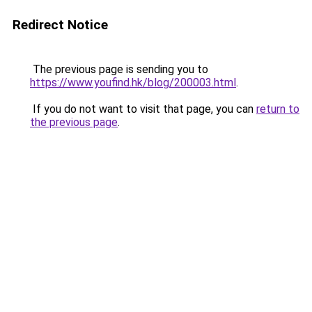
Redirect Notice
The previous page is sending you to
https://www.youfind.hk/blog/200003.html
.
If you do not want to visit that page, you can
return to
the previous page
.