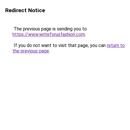
Redirect Notice
The previous page is sending you to
https://www.writeforusfashion.com
.
If you do not want to visit that page, you can
return to
the previous page
.