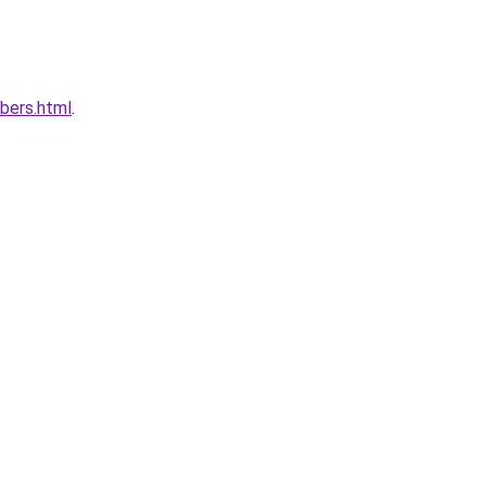
bers.html
.