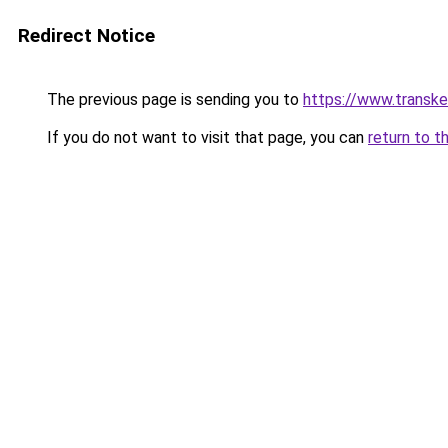
Redirect Notice
The previous page is sending you to
https://www.transk
If you do not want to visit that page, you can
return to t