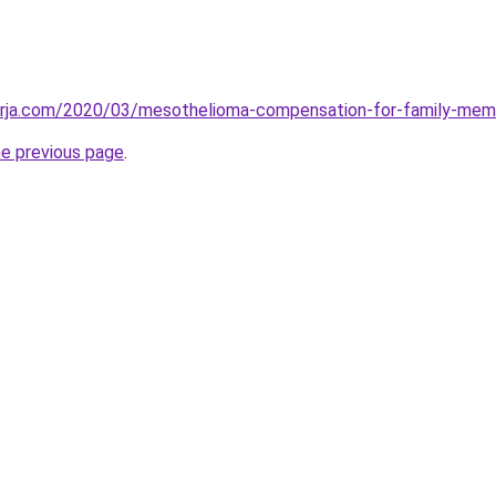
erja.com/2020/03/mesothelioma-compensation-for-family-mem
he previous page
.