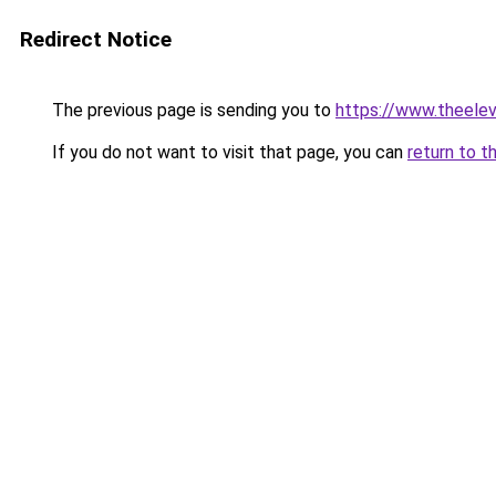
Redirect Notice
The previous page is sending you to
https://www.theele
If you do not want to visit that page, you can
return to t