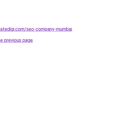
vatedigi.com/seo-company-mumbai
.
he previous page
.