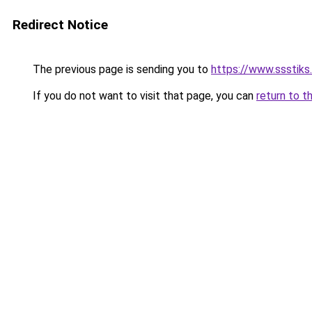
Redirect Notice
The previous page is sending you to
https://www.ssstiks
If you do not want to visit that page, you can
return to t