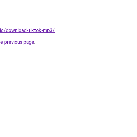
.io/download-tiktok-mp3/
.
he previous page
.