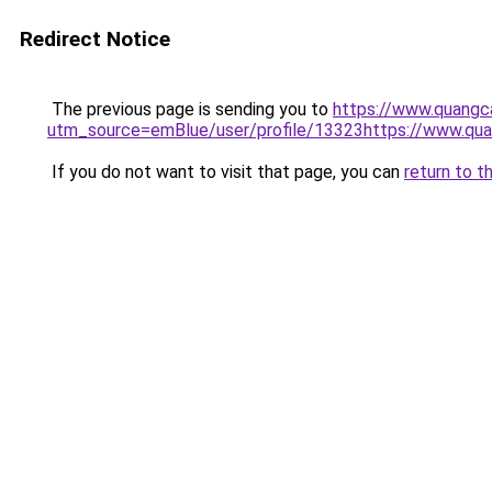
Redirect Notice
The previous page is sending you to
https://www.quangc
utm_source=emBlue/user/profile/13323https://www.qu
If you do not want to visit that page, you can
return to t