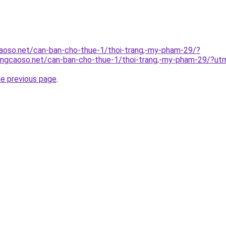
aoso.net/can-ban-cho-thue-1/thoi-trang,-my-pham-29/?
angcaoso.net/can-ban-cho-thue-1/thoi-trang,-my-pham-29/?u
he previous page
.