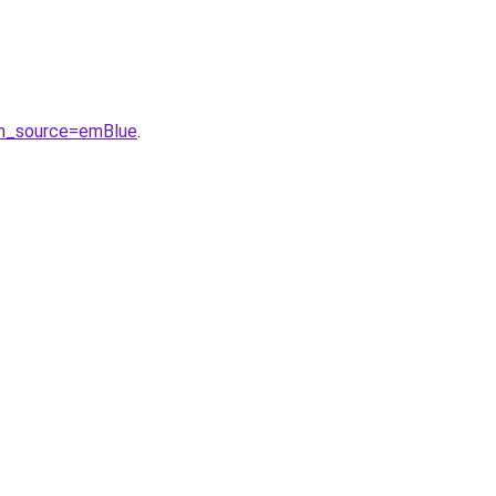
tm_source=emBlue
.