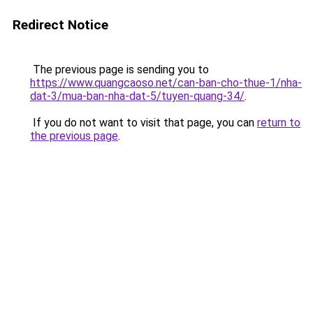
Redirect Notice
The previous page is sending you to
https://www.quangcaoso.net/can-ban-cho-thue-1/nha-
dat-3/mua-ban-nha-dat-5/tuyen-quang-34/
.
If you do not want to visit that page, you can
return to
the previous page
.