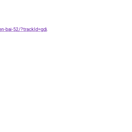
n-bai-52/?trackId=gdi
.