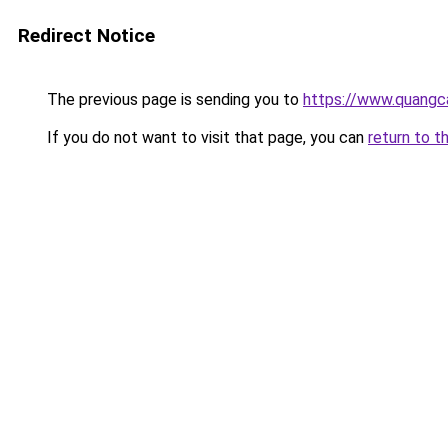
Redirect Notice
The previous page is sending you to
https://www.quangc
If you do not want to visit that page, you can
return to t