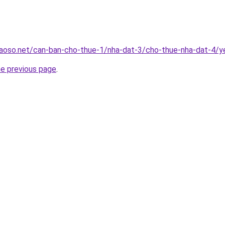
aoso.net/can-ban-cho-thue-1/nha-dat-3/cho-thue-nha-dat-4/ye
he previous page
.