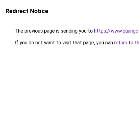
Redirect Notice
The previous page is sending you to
https://www.quangc
If you do not want to visit that page, you can
return to t