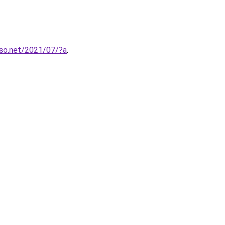
so.net/2021/07/?a
.