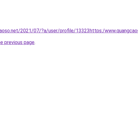
aoso.net/2021/07/?a/user/profile/13323https:/www.quangcao
he previous page
.