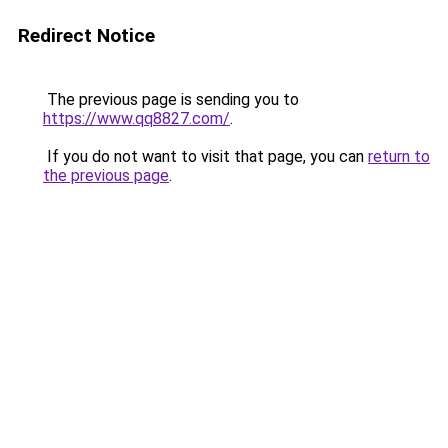
Redirect Notice
The previous page is sending you to
https://www.qq8827.com/
.
If you do not want to visit that page, you can
return to
the previous page
.