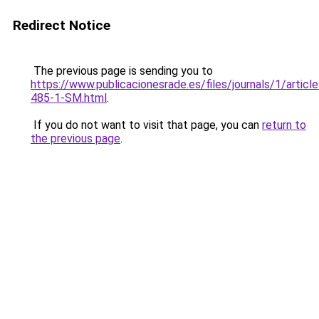
Redirect Notice
The previous page is sending you to
https://www.publicacionesrade.es/files/journals/1/articl
485-1-SM.html
.
If you do not want to visit that page, you can
return to
the previous page
.