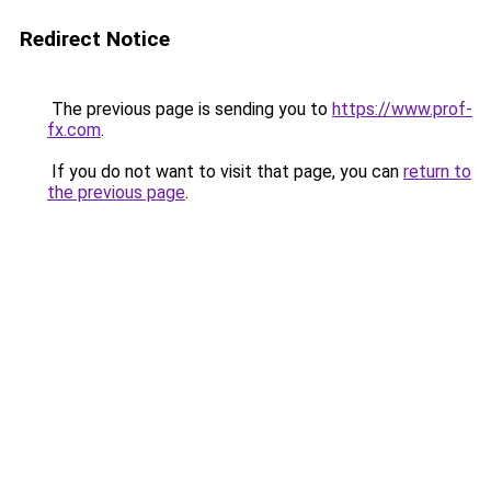
Redirect Notice
The previous page is sending you to
https://www.prof-
fx.com
.
If you do not want to visit that page, you can
return to
the previous page
.