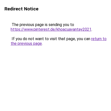
Redirect Notice
The previous page is sending you to
https://www.pinterest.de/khoacuavantay2021
.
If you do not want to visit that page, you can
return to
the previous page
.