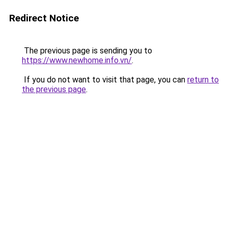
Redirect Notice
The previous page is sending you to
https://www.newhome.info.vn/
.
If you do not want to visit that page, you can
return to
the previous page
.