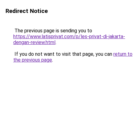
Redirect Notice
The previous page is sending you to
https://www.latisprivat.com/p/les-privat-di-jakarta-
dengan-review.html
.
If you do not want to visit that page, you can
return to
the previous page
.