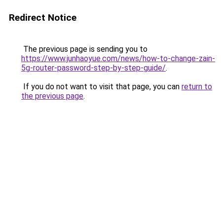
Redirect Notice
The previous page is sending you to
https://www.junhaoyue.com/news/how-to-change-zain-
5g-router-password-step-by-step-guide/
.
If you do not want to visit that page, you can
return to
the previous page
.