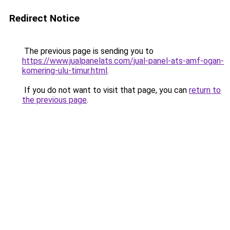
Redirect Notice
The previous page is sending you to
https://www.jualpanelats.com/jual-panel-ats-amf-ogan-
komering-ulu-timur.html
.
If you do not want to visit that page, you can
return to
the previous page
.