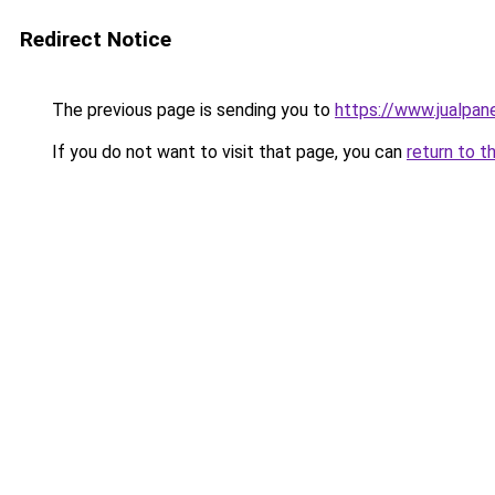
Redirect Notice
The previous page is sending you to
https://www.jualpan
If you do not want to visit that page, you can
return to t