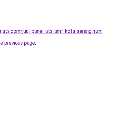
elats.com/jual-panel-ats-amf-kota-serang.html
.
he previous page
.