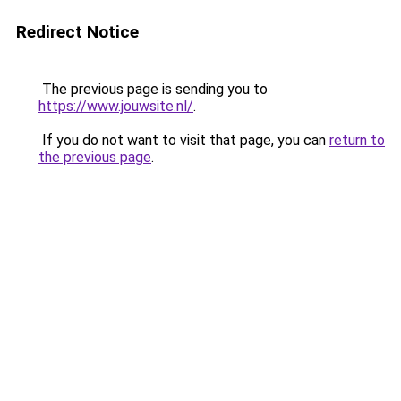
Redirect Notice
The previous page is sending you to
https://www.jouwsite.nl/
.
If you do not want to visit that page, you can
return to
the previous page
.