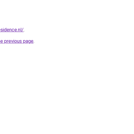
esidence.nl/
.
he previous page
.