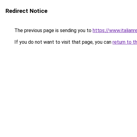
Redirect Notice
The previous page is sending you to
https://www.italianr
If you do not want to visit that page, you can
return to t