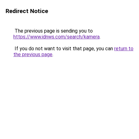
Redirect Notice
The previous page is sending you to
https://www.idnws.com/search/kamera
.
If you do not want to visit that page, you can
return to
the previous page
.