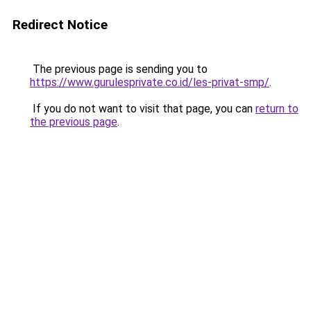
Redirect Notice
The previous page is sending you to
https://www.gurulesprivate.co.id/les-privat-smp/
.
If you do not want to visit that page, you can
return to
the previous page
.