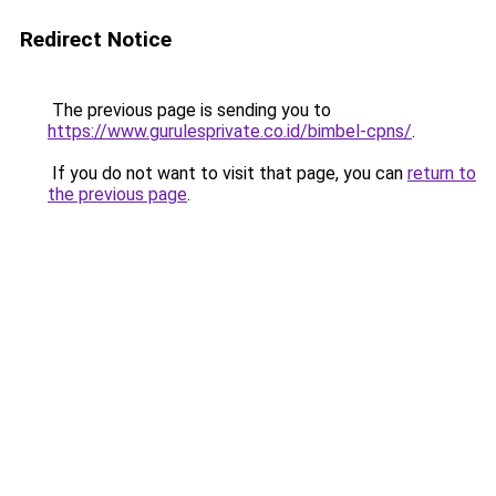
Redirect Notice
The previous page is sending you to
https://www.gurulesprivate.co.id/bimbel-cpns/
.
If you do not want to visit that page, you can
return to
the previous page
.