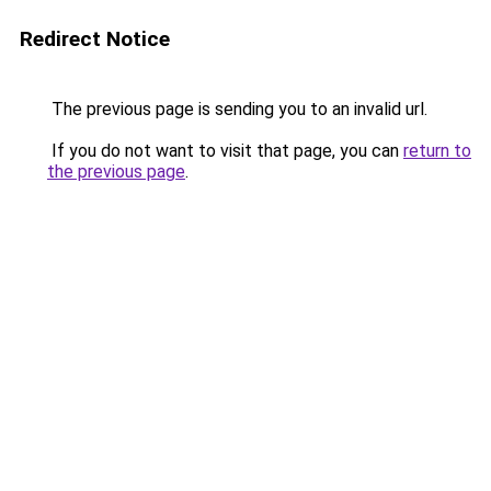
Redirect Notice
The previous page is sending you to an invalid url.
If you do not want to visit that page, you can
return to
the previous page
.