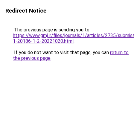
Redirect Notice
The previous page is sending you to
https://www.gmj.ir/files/journals/1/articles/2735/submis
1-20186-1-2-20221020.html
.
If you do not want to visit that page, you can
return to
the previous page
.